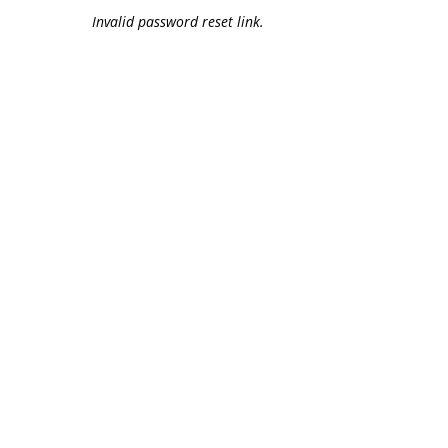
Invalid password reset link.